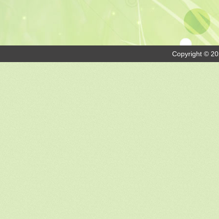
Copyright © 20